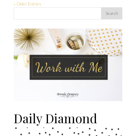
« Older Entries
Daily Diamond