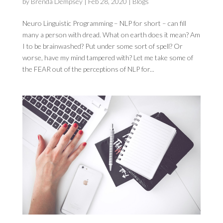
by
Brenda Dempsey
|
Feb 28, 2020
|
Blogs
Neuro Linguistic Programming – NLP for short – can fill
many a person with dread. What on earth does it mean? Am
I to be brainwashed? Put under some sort of spell? Or
worse, have my mind tampered with? Let me take some of
the FEAR out of the perceptions of NLP for...