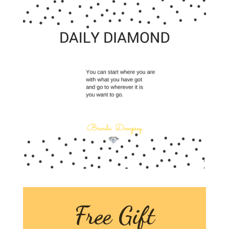
Free Gift