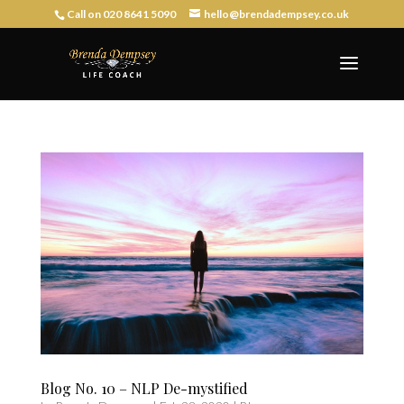
Call on 020 8641 5090
hello@brendadempsey.co.uk
Blog No. 10 – NLP De-mystified