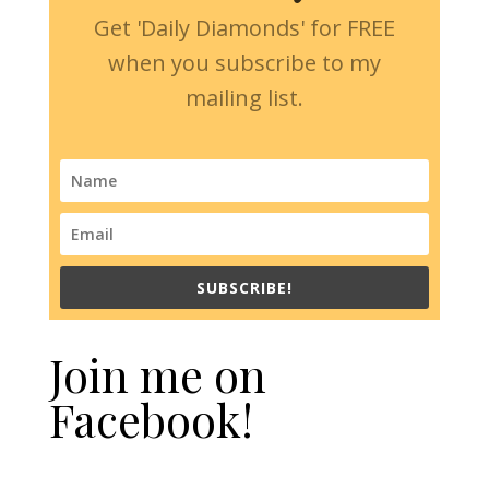
Get 'Daily Diamonds' for FREE
when you subscribe to my
mailing list.
SUBSCRIBE!
Join me on
Facebook!