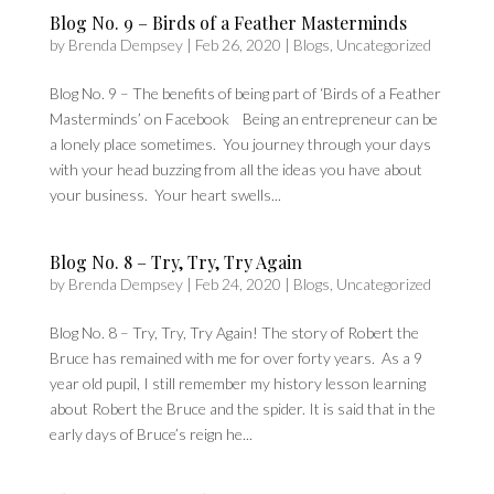
Blog No. 9 – Birds of a Feather Masterminds
by
Brenda Dempsey
|
Feb 26, 2020
|
Blogs
,
Uncategorized
Blog No. 9 – The benefits of being part of ‘Birds of a Feather
Masterminds’ on Facebook Being an entrepreneur can be
a lonely place sometimes. You journey through your days
with your head buzzing from all the ideas you have about
your business. Your heart swells...
Blog No. 8 – Try, Try, Try Again
by
Brenda Dempsey
|
Feb 24, 2020
|
Blogs
,
Uncategorized
Blog No. 8 – Try, Try, Try Again! The story of Robert the
Bruce has remained with me for over forty years. As a 9
year old pupil, I still remember my history lesson learning
about Robert the Bruce and the spider. It is said that in the
early days of Bruce’s reign he...