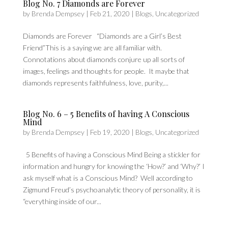
Blog No. 7 Diamonds are Forever
by
Brenda Dempsey
|
Feb 21, 2020
|
Blogs
,
Uncategorized
Diamonds are Forever “Diamonds are a Girl’s Best
Friend”This is a saying we are all familiar with.
Connotations about diamonds conjure up all sorts of
images, feelings and thoughts for people. It maybe that
diamonds represents faithfulness, love, purity,...
Blog No. 6 – 5 Benefits of having A Conscious
Mind
by
Brenda Dempsey
|
Feb 19, 2020
|
Blogs
,
Uncategorized
5 Benefits of having a Conscious Mind Being a stickler for
information and hungry for knowing the ‘How?’ and ‘Why?’ I
ask myself what is a Conscious Mind? Well according to
Zigmund Freud’s psychoanalytic theory of personality, it is
“everything inside of our...